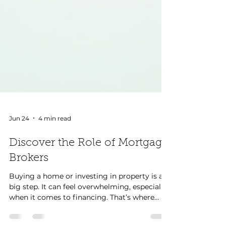
Jun 24
4 min read
Discover the Role of Mortgage
Brokers
Buying a home or investing in property is a
big step. It can feel overwhelming, especially