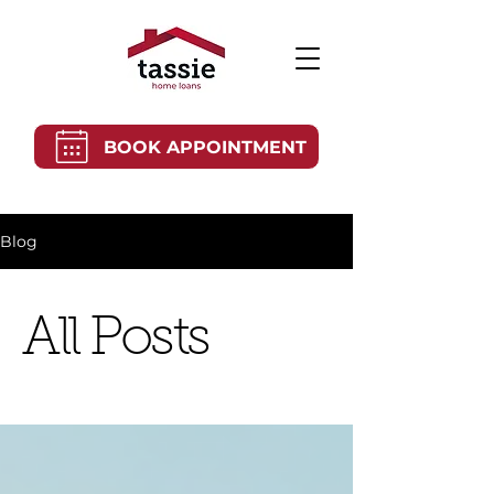
BOOK APPOINTMENT
Blog
All Posts