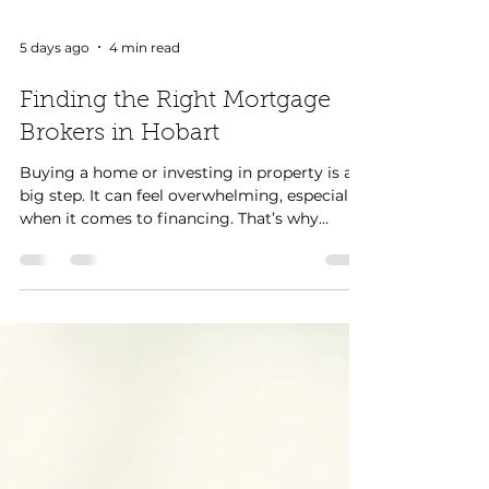
5 days ago
4 min read
Finding the Right Mortgage
Brokers in Hobart
Buying a home or investing in property is a
big step. It can feel overwhelming, especially
when it comes to financing. That’s why
finding the right mortgage broker in Hobart
is so important. A good broker can guide us
through the process, help us find the best
loan, and save us time and money. Let’s
explore how to find the right mortgage
broker in Hobart and what to expect along
the way. Why Choose Mortgage Brokers in
Hobart? Mortgage brokers in Hobart know
the local market.