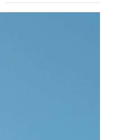
when it comes to financing. That’s where
mortgage brokers come in. They help us
navigate the complex world of home loans.
They make the process easier and more
straightforward. Let’s explore the role of
mortgage brokers and how they can help us
achieve our property goals. Understanding
the Role of Mortgage Brokers Mortgage
brokers act as the middlemen between us
and lenders. They work w