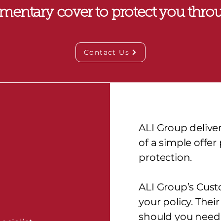
mentary cover to protect you throu
Contact Us
ALI Group delive
of a simple offe
protection.
ALI Group’s Cust
your policy. Thei
should you need 