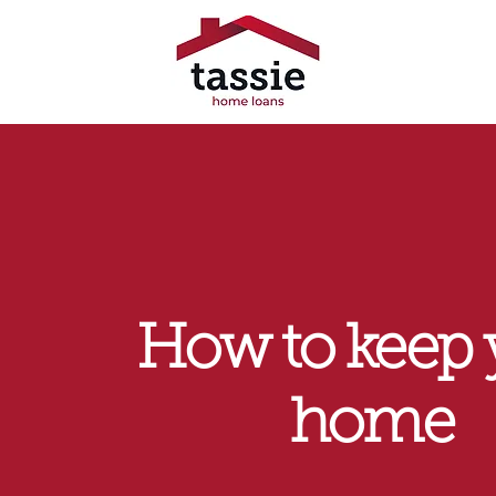
How to keep 
home