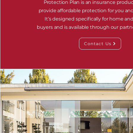
Protection Plan is an insurance produc
provide affordable protection for you and
It’s designed specifically for home an
buyers and is available through our partn
Contact Us