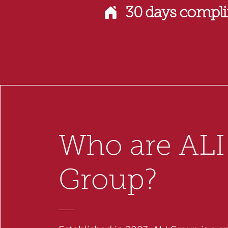
30 days compli
Who are ALI
Group?