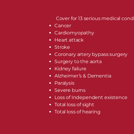
Cover for 13 serious medical condi
Cancer
Cardiomyopathy
Heart attack
Stroke
Coronary artery bypass surgery
Surgery to the aorta
Kidney failure
Alzheimer’s & Dementia
Paralysis
Severe burns
Loss of Independent existence
Total loss of sight
Total loss of hearing