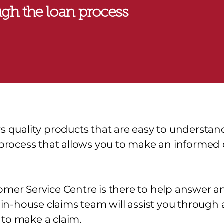
gh the loan process
rs quality products that are easy to understa
r process that allows you to make an informed
omer Service Centre is there to help answer a
r in-house claims team will assist you through 
to make a claim.