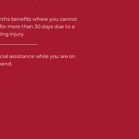
ths benefits where you cannot
for more than 30 days due to a
ing injury.
cial assistance while you are on
mend.