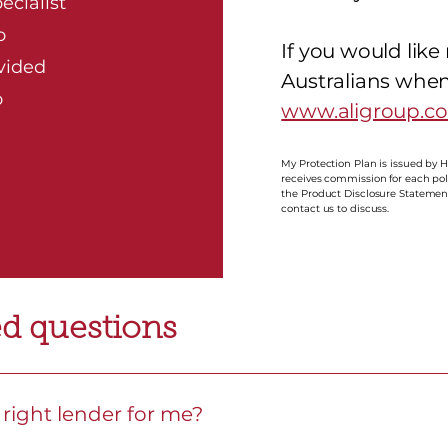
ecialist
o
If you would lik
ovided
Australians when 
o
www.aligroup.c
My Protection Plan is issued by H
receives commission for each poli
the Product Disclosure Statement
contact us to discuss.
ed questions
right lender for me?