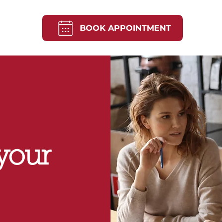
BOOK APPOINTMENT
your