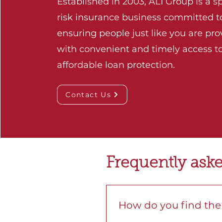
Established in 2003, ALI Group is a sp
risk insurance business committed t
ensuring people just like you are pr
with convenient and timely access t
affordable loan protection.
Contact Us
Frequently ask
How do you find the 