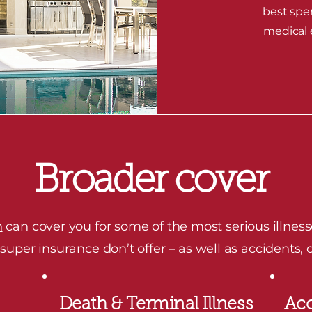
best spe
medical e
Broader cover
n
can cover you for some of the most serious illness
per insurance don’t offer – as well as accidents, d
Death & Terminal Illness
Acc