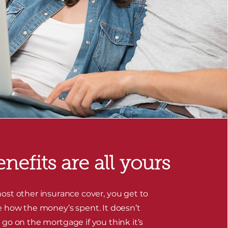
nefits are all yours
ost other insurance cover, you get to
 how the money’s spent. It doesn’t
 go on the mortgage if you think it’s