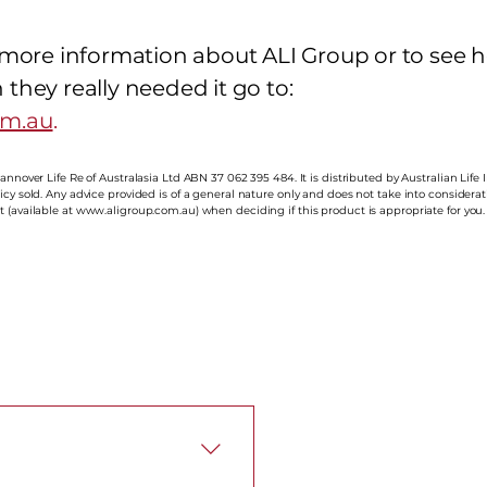
e more information about ALI Group or to see 
they really needed it go to:
om.au
.
annover Life Re of Australasia Ltd ABN 37 062 395 484. It is distributed by Australian Life 
cy sold. Any advice provided is of a general nature only and does not take into considerati
 (available at
www.aligroup.com.au
) when deciding if this product is appropriate for you.