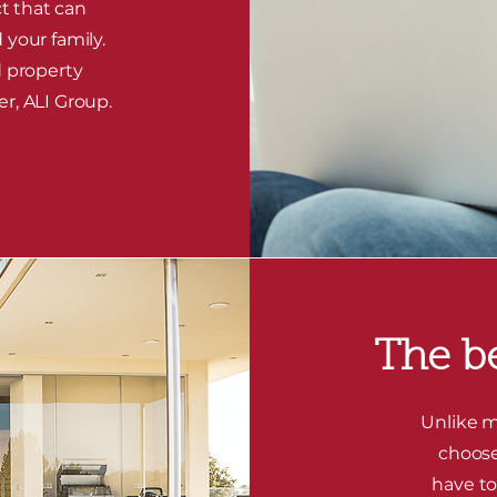
t that can
 your family.
d property
er, ALI Group.
The be
Unlike m
choose
have to