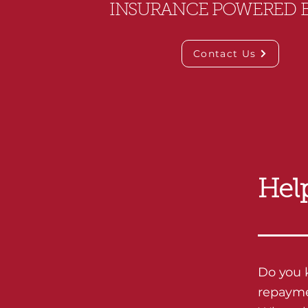
INSURANCE POWERED 
Contact Us
Hel
Do you 
repaymen