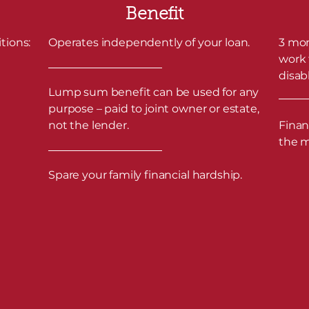
Benefit
tions:
Operates independently of your loan.
3 mon
work 
disabl
Lump sum benefit can be used for any
purpose – paid to joint owner or estate,
not the lender.
Finan
the 
Spare your family financial hardship.