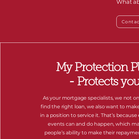
What abo
Contac
My Protection P
- Protects yo
As your mortgage specialists, we not on
find the right loan, we also want to mak
in a position to service it. That’s because
events can and do happen, which m
people’s ability to make their repayme