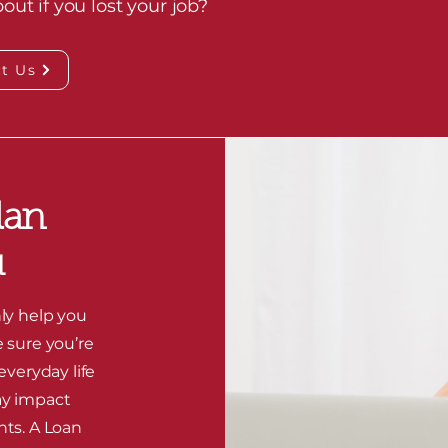
ut if you lost your job?
t Us
lan
u
ly help you
e sure you’re
 everyday life
ay impact
nts. A Loan