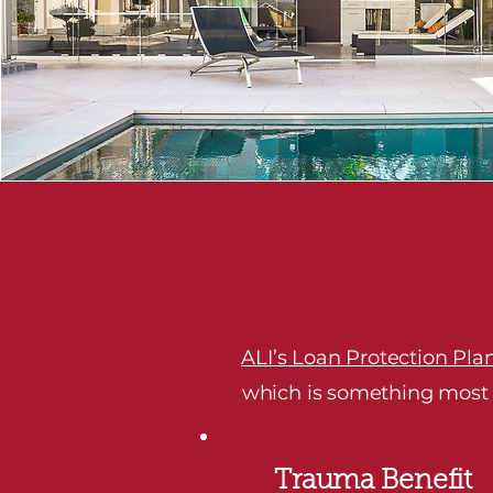
ALI’s Loan Protection Pla
which is something most su
Trauma Benefit