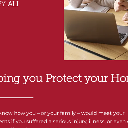
BY
ALI
ping you Protect your H
know how you – or your family – would meet your
ts if you suffered a serious injury, illness, or even