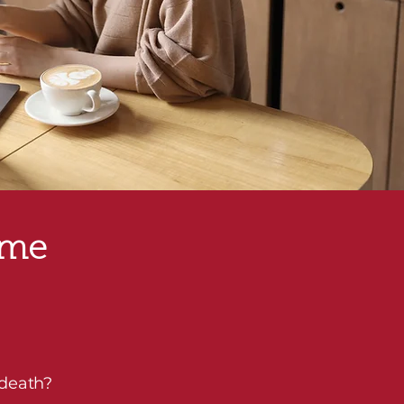
ome
 death?