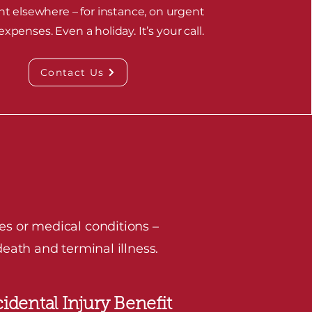
nt elsewhere – for instance, on urgent
xpenses. Even a holiday. It’s your call.
Contact Us
es or medical conditions –
eath and terminal illness.
idental Injury Benefit