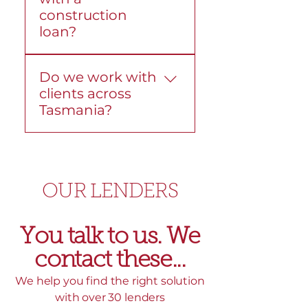
construction
lender fees or
loan?
government charges,
and we’ll explain these
Yes. We help with
before you move ahead.
Do we work with
construction loans from
clients across
start to finish. We explain
Tasmania?
the structure, progress
payments, and lender
Yes. We work with
requirements so the
Tasmanians across the
process stays clear.
state, including Hobart,
OUR LENDERS
Devonport, and
surrounding areas. We
can help in person, over
You talk to us. We
the phone, or online.
contact these...​
We help you find the right solution
with over 30 lenders