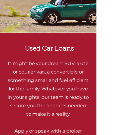
Used Car Loans
It might be your dream SUV, a ute
or courier van, a convertible or
something small and fuel efficient
for the family. Whatever you have
in your sights, our team is ready to
secure you the finances needed
to make it a reality.
Apply or speak with a broker