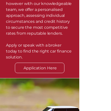
however with our knowledgeable
team, we offer a personalised
approach, assessing individual
circumstances and credit history
to secure the most competitive
rates from reputable lenders.
Apply or speak with a broker
today to find the right car finance
solution.
Application Here