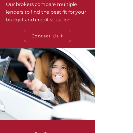
Our brokers compare multiple
lenders to find the best fit for your
budget and credit situation.
Contact Us