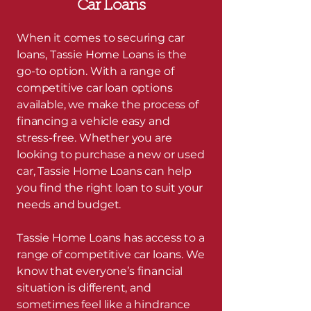
Car Loans
When it comes to securing car
loans, Tassie Home Loans is the
go-to option. With a range of
competitive car loan options
available, we make the process of
financing a vehicle easy and
stress-free. Whether you are
looking to purchase a new or used
car, Tassie Home Loans can help
you find the right loan to suit your
needs and budget.
Tassie Home Loans has access to a
range of competitive car loans. We
know that everyone’s financial
situation is different, and
sometimes feel like a hindrance