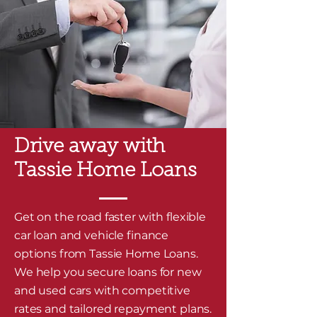
Drive away with
Tassie Home Loans
Get on the road faster with flexible
car loan and vehicle finance
options from Tassie Home Loans.
We help you secure loans for new
and used cars with competitive
rates and tailored repayment plans.