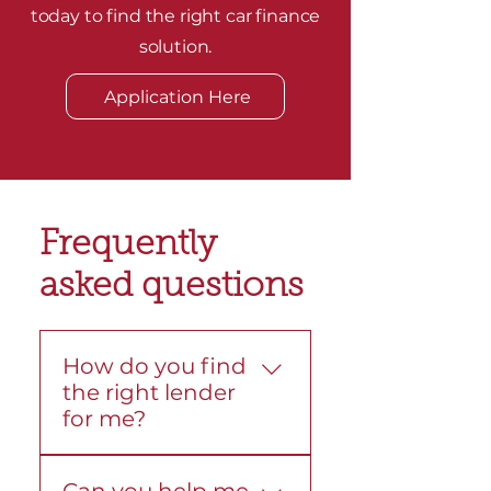
today to find the right car finance
solution.
Application Here
Frequently
asked questions
How do you find
the right lender
for me?
We compare loans from