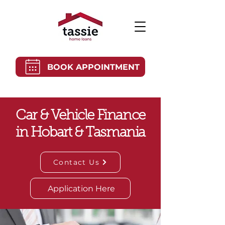
BOOK APPOINTMENT
Car & Vehicle Finance
in Hobart & Tasmania
Contact Us
Application Here