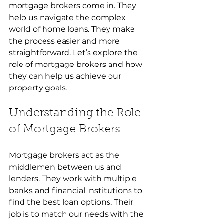
mortgage brokers come in. They 
help us navigate the complex 
world of home loans. They make 
the process easier and more 
straightforward. Let’s explore the 
role of mortgage brokers and how 
they can help us achieve our 
property goals.
Understanding the Role 
of Mortgage Brokers
Mortgage brokers act as the 
middlemen between us and 
lenders. They work with multiple 
banks and financial institutions to 
find the best loan options. Their 
job is to match our needs with the 