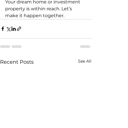
Your dream home or investment 
property is within reach. Let’s 
make it happen together.
See All
Recent Posts