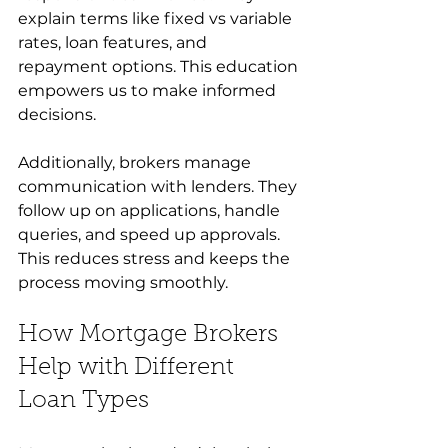
explain terms like fixed vs variable 
rates, loan features, and 
repayment options. This education 
empowers us to make informed 
decisions.
Additionally, brokers manage 
communication with lenders. They 
follow up on applications, handle 
queries, and speed up approvals. 
This reduces stress and keeps the 
process moving smoothly.
How Mortgage Brokers 
Help with Different 
Loan Types