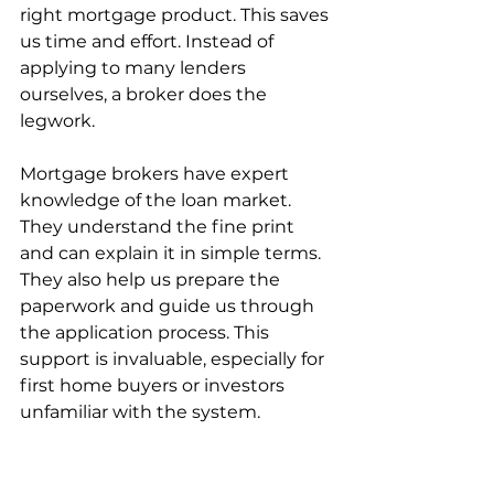
right mortgage product. This saves 
us time and effort. Instead of 
applying to many lenders 
ourselves, a broker does the 
legwork.
Mortgage brokers have expert 
knowledge of the loan market. 
They understand the fine print 
and can explain it in simple terms. 
They also help us prepare the 
paperwork and guide us through 
the application process. This 
support is invaluable, especially for 
first home buyers or investors 
unfamiliar with the system.