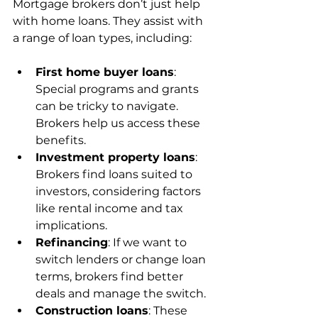
Mortgage brokers don’t just help 
with home loans. They assist with 
a range of loan types, including:
First home buyer loans
: 
Special programs and grants 
can be tricky to navigate. 
Brokers help us access these 
benefits.
Investment property loans
: 
Brokers find loans suited to 
investors, considering factors 
like rental income and tax 
implications.
Refinancing
: If we want to 
switch lenders or change loan 
terms, brokers find better 
deals and manage the switch.
Construction loans
: These 