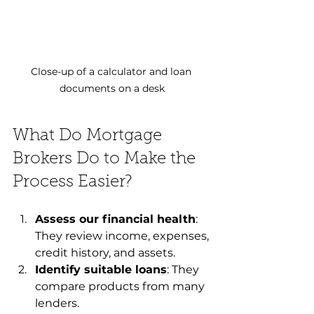
Close-up of a calculator and loan 
documents on a desk
What Do Mortgage 
Brokers Do to Make the 
Process Easier?
Assess our financial health
: 
They review income, expenses, 
credit history, and assets.
Identify suitable loans
: They 
compare products from many 
lenders.