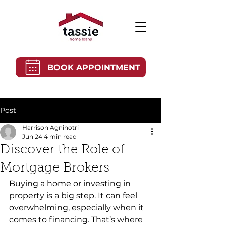
BOOK APPOINTMENT
Post
Harrison Agnihotri
Jun 24
4 min read
Discover the Role of
Mortgage Brokers
Buying a home or investing in 
property is a big step. It can feel 
overwhelming, especially when it 
comes to financing. That’s where 