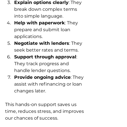
Explain options clearly
: They 
break down complex terms 
into simple language.
Help with paperwork
: They 
prepare and submit loan 
applications.
Negotiate with lenders
: They 
seek better rates and terms.
Support through approval
: 
They track progress and 
handle lender questions.
Provide ongoing advice
: They 
assist with refinancing or loan 
changes later.
This hands-on support saves us 
time, reduces stress, and improves 
our chances of success.