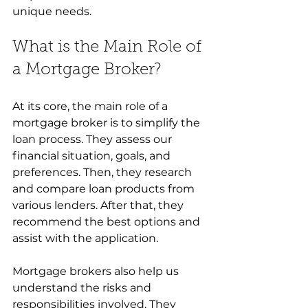
unique needs.
What is the Main Role of 
a Mortgage Broker?
At its core, the main role of a 
mortgage broker is to simplify the 
loan process. They assess our 
financial situation, goals, and 
preferences. Then, they research 
and compare loan products from 
various lenders. After that, they 
recommend the best options and 
assist with the application.
Mortgage brokers also help us 
understand the risks and 
responsibilities involved. They 