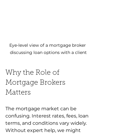
Eye-level view of a mortgage broker 
discussing loan options with a client
Why the Role of 
Mortgage Brokers 
Matters
The mortgage market can be 
confusing. Interest rates, fees, loan 
terms, and conditions vary widely. 
Without expert help, we might 