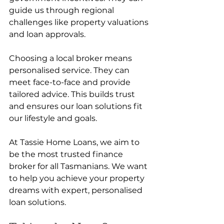
guide us through regional 
challenges like property valuations 
and loan approvals.
Choosing a local broker means 
personalised service. They can 
meet face-to-face and provide 
tailored advice. This builds trust 
and ensures our loan solutions fit 
our lifestyle and goals.
At Tassie Home Loans, we aim to 
be the most trusted finance 
broker for all Tasmanians. We want 
to help you achieve your property 
dreams with expert, personalised 
loan solutions.