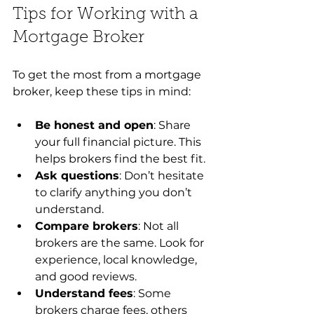
Tips for Working with a 
Mortgage Broker
To get the most from a mortgage 
broker, keep these tips in mind:
Be honest and open
: Share 
your full financial picture. This 
helps brokers find the best fit.
Ask questions
: Don’t hesitate 
to clarify anything you don’t 
understand.
Compare brokers
: Not all 
brokers are the same. Look for 
experience, local knowledge, 
and good reviews.
Understand fees
: Some 
brokers charge fees, others 