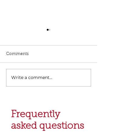
Comments
Write a comment...
Finding the Right
Top Home Loan
Mortgage Brokers in
Tasmania
Hobart
Frequently
asked questions