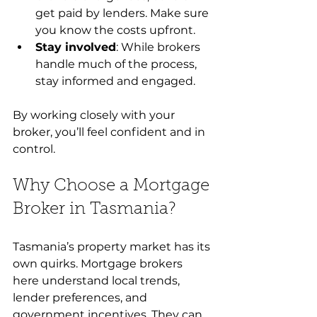
get paid by lenders. Make sure 
you know the costs upfront.
Stay involved
: While brokers 
handle much of the process, 
stay informed and engaged.
By working closely with your 
broker, you’ll feel confident and in 
control.
Why Choose a Mortgage 
Broker in Tasmania?
Tasmania’s property market has its 
own quirks. Mortgage brokers 
here understand local trends, 
lender preferences, and 
government incentives. They can 