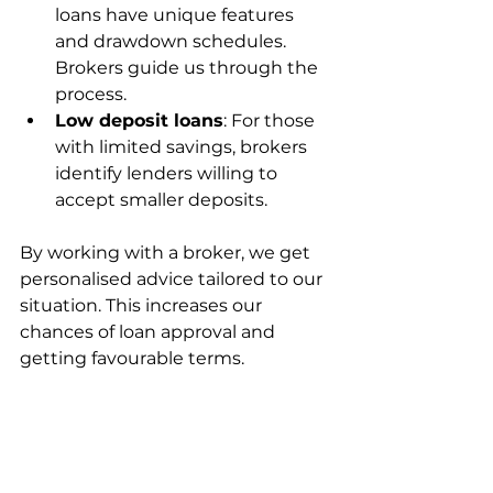
loans have unique features 
and drawdown schedules. 
Brokers guide us through the 
process.
Low deposit loans
: For those 
with limited savings, brokers 
identify lenders willing to 
accept smaller deposits.
By working with a broker, we get 
personalised advice tailored to our 
situation. This increases our 
chances of loan approval and 
getting favourable terms.