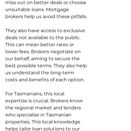
miss out on better deals or choose 
unsuitable loans. Mortgage 
brokers help us avoid these pitfalls.
They also have access to exclusive 
deals not available to the public. 
This can mean better rates or 
lower fees. Brokers negotiate on 
our behalf, aiming to secure the 
best possible terms. They also help 
us understand the long-term 
costs and benefits of each option.
For Tasmanians, this local 
expertise is crucial. Brokers know 
the regional market and lenders 
who specialise in Tasmanian 
properties. This local knowledge 
helps tailor loan solutions to our 