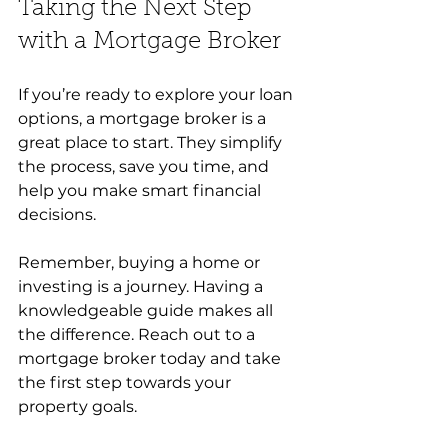
Taking the Next Step 
with a Mortgage Broker
If you’re ready to explore your loan 
options, a mortgage broker is a 
great place to start. They simplify 
the process, save you time, and 
help you make smart financial 
decisions.
Remember, buying a home or 
investing is a journey. Having a 
knowledgeable guide makes all 
the difference. Reach out to a 
mortgage broker today and take 
the first step towards your 
property goals.