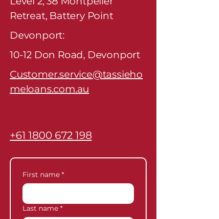
Level 2, 38 Montpelier
Retreat, Battery Point
Devonport:
10-12 Don Road, Devonport
Customer.service@tassieho
meloans.com.au
Email
+61 1800 672 198
Phone
First name
*
Last name
*