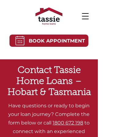
BOOK APPOINTMENT
Contact Tassie
Home Loans –
Hobart & Tasmania
Have questions or ready to begin
your loan journey? Complete the
form below or call
1800 672 198
to
connect with an experienced