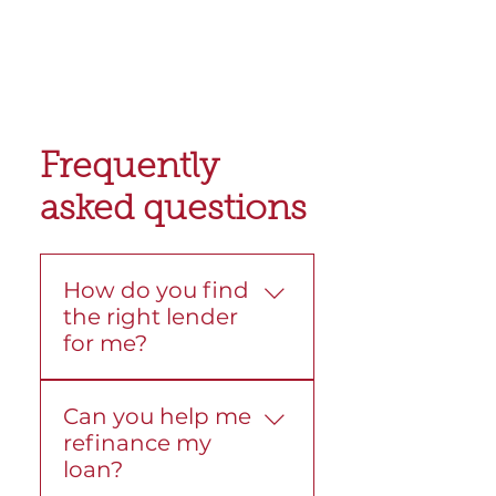
Frequently
asked questions
How do you find
the right lender
for me?
We compare loans from
Can you help me
more than 30 lenders.
refinance my
Then we look at your
loan?
goals, budget, and