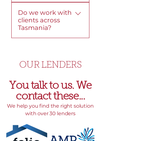
Yes. We help with
before you move ahead.
Do we work with
construction loans from
clients across
start to finish. We explain
Tasmania?
the structure, progress
payments, and lender
Yes. We work with
requirements so the
Tasmanians across the
process stays clear.
state, including Hobart,
OUR LENDERS
Devonport, and
surrounding areas. We
can help in person, over
You talk to us. We
the phone, or online.
contact these...​
We help you find the right solution
with over 30 lenders