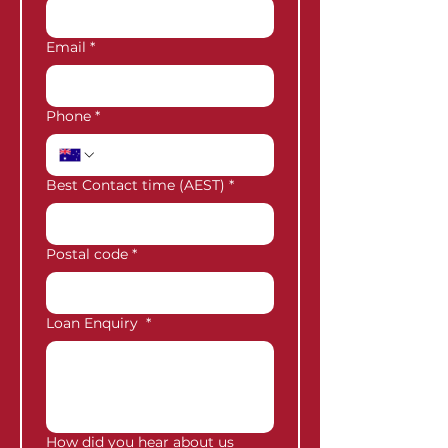
Email
*
Phone
*
Best Contact time (AEST)
*
Postal code
*
Loan Enquiry
*
How did you hear about us