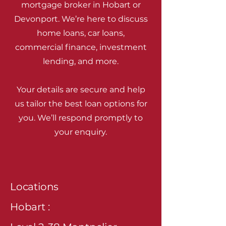
mortgage broker in Hobart or
Devonport. We’re here to discuss
home loans, car loans,
commercial finance, investment
lending, and more.
Your details are secure and help
us tailor the best loan options for
you. We’ll respond promptly to
your enquiry.
Locations
Hobart :