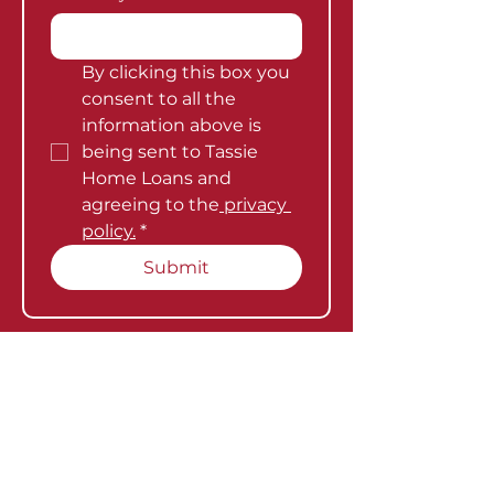
By clicking this box you 
consent to all the 
information above is 
being sent to Tassie 
Home Loans and 
agreeing to the
 privacy 
policy.
*
Submit