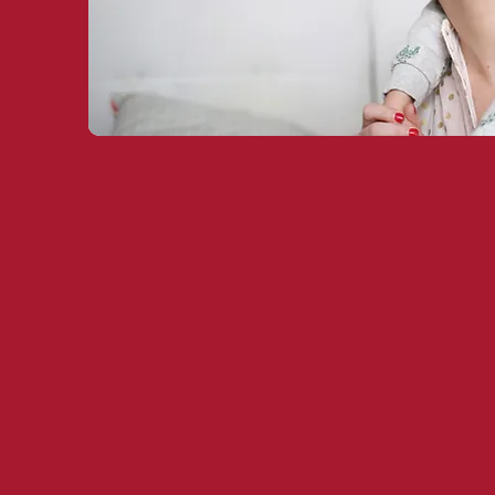
Leading Fin