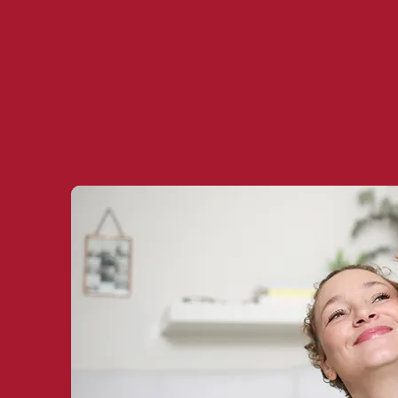
Book your free 