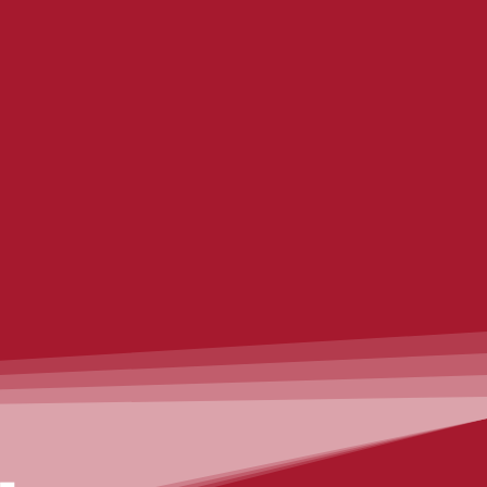
Expert advice