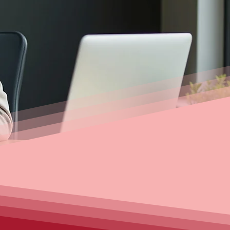
e, or arranging competitive car
 solutions. Get personalised