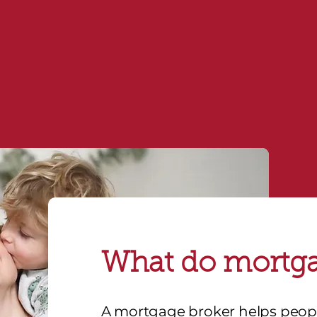
consultation today
or call
1800 672 198
to sp
Contact us
What do mortga
A mortgage broker helps peo