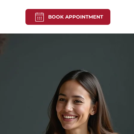
BOOK APPOINTMENT
Mortgage, Home &
rs in Hobart & Ta
pert mortgage broking in Hobart and across Tas