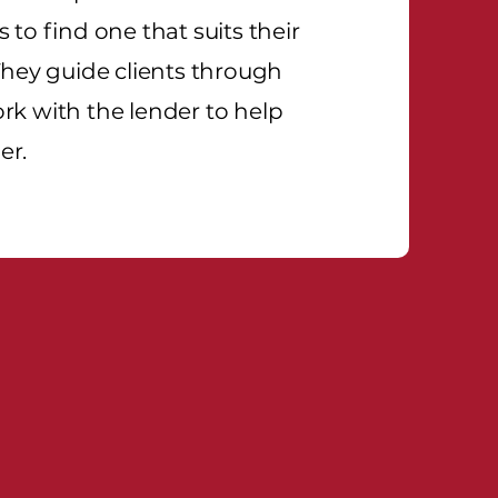
 to find one that suits their
They guide clients through
rk with the lender to help
er.
titive Edge!