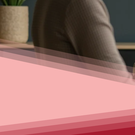
your first home, refinancing, 
loans, our experienced brok