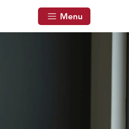
Menu
 Car Loan
smania
mania. Whether you’re buying