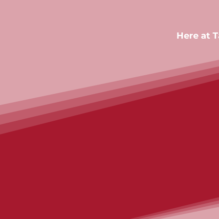
Here at 
Contact us
Contact us