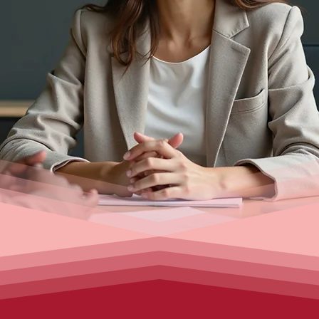
investing in property, securing commercial financ
ers help you access the best lenders and tailored
support from application to settlement.