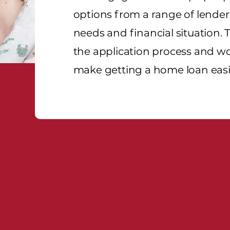
options from a range of lenders
needs and financial situation. 
the application process and wo
make getting a home loan easi
ance Brokers - Our Compe