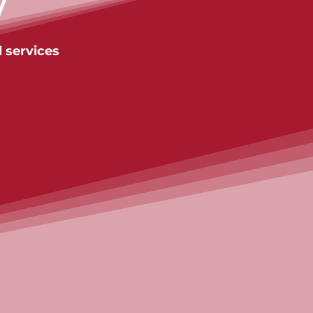
y
 services
Contact us
Contact us