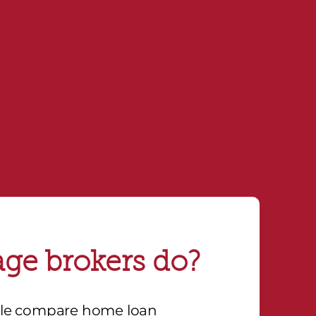
eak with a broker.
ge brokers do?
ple compare home loan