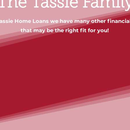
The Tassie Famil
Tassie Home Loans we have many other financial
that may be the right fit for you!
Contact us
Contact us
Contact us