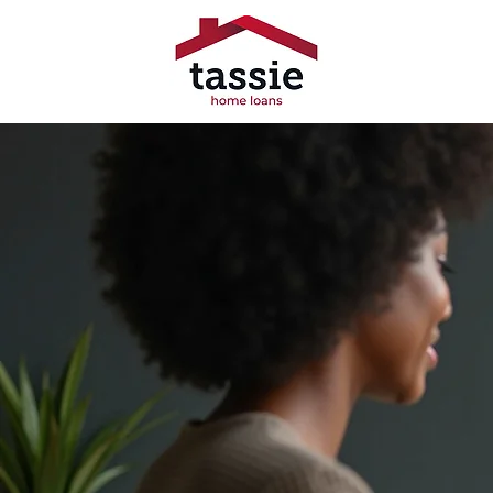
Trusted 
Broke
Tassie Home Loans offers ex