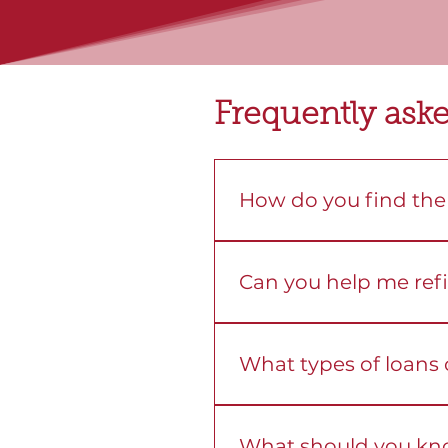
Frequently ask
How do you find the 
We compare loans from mo
you can choose the right f
Can you help me ref
Yes. We review your current
What types of loans
We help you with home, i
goals.
What should you kn